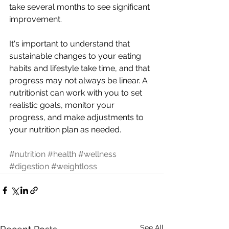
take several months to see significant 
improvement.
It's important to understand that 
sustainable changes to your eating 
habits and lifestyle take time, and that 
progress may not always be linear. A 
nutritionist can work with you to set 
realistic goals, monitor your 
progress, and make adjustments to 
your nutrition plan as needed.
#nutrition
#health
#wellness
#digestion
#weightloss
See All