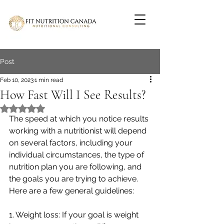
Post
Feb 10, 2023
1 min read
How Fast Will I See Results?
Rated NaN out of 5 stars.
The speed at which you notice results 
working with a nutritionist will depend 
on several factors, including your 
individual circumstances, the type of 
nutrition plan you are following, and 
the goals you are trying to achieve. 
Here are a few general guidelines:
1. Weight loss: If your goal is weight 