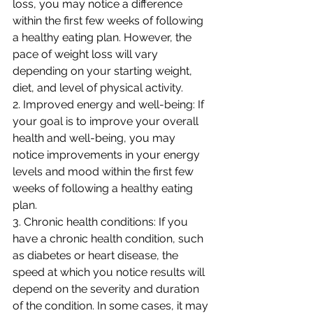
loss, you may notice a difference 
within the first few weeks of following 
a healthy eating plan. However, the 
pace of weight loss will vary 
depending on your starting weight, 
diet, and level of physical activity.
2. Improved energy and well-being: If 
your goal is to improve your overall 
health and well-being, you may 
notice improvements in your energy 
levels and mood within the first few 
weeks of following a healthy eating 
plan.
3. Chronic health conditions: If you 
have a chronic health condition, such 
as diabetes or heart disease, the 
speed at which you notice results will 
depend on the severity and duration 
of the condition. In some cases, it may 