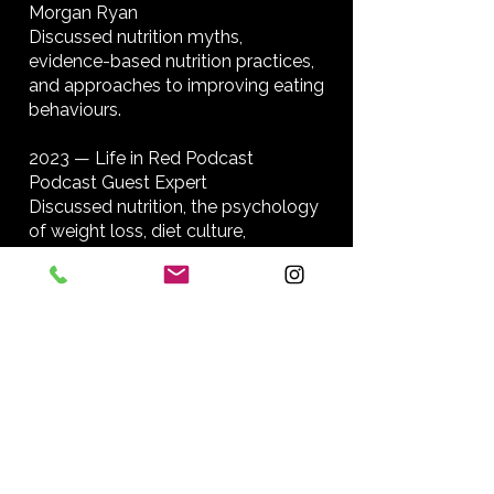
Morgan Ryan
Discussed nutrition myths,
evidence-based nutrition practices,
and approaches to improving eating
behaviours.
2023 — Life in Red Podcast
Podcast Guest Expert
Discussed nutrition, the psychology
of weight loss, diet culture,
misinformation, eating behaviour,
and sustainable approaches to
health.
2022 — Mo Hagan: Women
Influencing Change
Featured Professional Profile
Profile highlighting Bridget Fauteux’s
work as a Registered Nutritional
Therapist, founder of Fit Nutrition