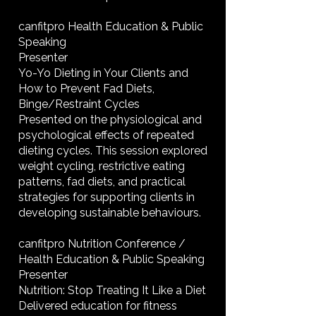
canfitpro Health Education & Public
Speaking
Presenter
Yo-Yo Dieting in Your Clients and
How to Prevent Fad Diets,
Binge/Restraint Cycles
Presented on the physiological and
psychological effects of repeated
dieting cycles. This session explored
weight cycling, restrictive eating
patterns, fad diets, and practical
strategies for supporting clients in
developing sustainable behaviours.
canfitpro Nutrition Conference /
Health Education & Public Speaking
Presenter
Nutrition: Stop Treating It Like a Diet
Delivered education for fitness