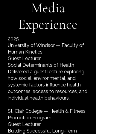
Media
Experience
2025
University of Windsor — Faculty of
Human Kinetics
Guest Lecturer
Social Determinants of Health
Delivered a guest lecture exploring
how social, environmental, and
systemic factors influence health
outcomes, access to resources, and
individual health behaviours.
St. Clair College — Health & Fitness
Promotion Program
Guest Lecturer
Building Successful Long-Term