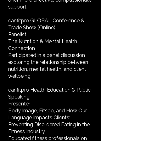
support.
canfitpro GLOBAL Conference &
Trade Show (Online)
Panelist
The Nutrition & Mental Health
Connection
Participated in a panel discussion
exploring the relationship between
nutrition, mental health, and client
wellbeing.
canfitpro Health Education & Public
Speaking
Presenter
Body Image, Fitspo, and How Our
Language Impacts Clients:
Preventing Disordered Eating in the
Fitness Industry
Educated fitness professionals on