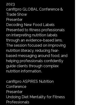
2023
canfitpro GLOBAL Conference &
Trade Show
Presenter
Decoding New Food Labels
Presented to fitness professionals
on interpreting nutrition labels
through an evidence-based lens.
The session focused on improving
nutrition literacy, reducing fear-
based messaging around food, and
helping professionals confidently
guide clients through complex
nutrition information.
canfitpro ASPIRES Nutrition
Conference
Presenter
Undoing Diet Mentality for Fitness
Professionals