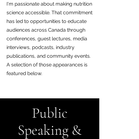
I'm passionate about making nutrition
science accessible. That commitment
has led to opportunities to educate
audiences across Canada through
conferences, guest lectures, media
interviews, podcasts, industry
publications, and community events.
A selection of those appearances is
featured below.
Public
Speaking &