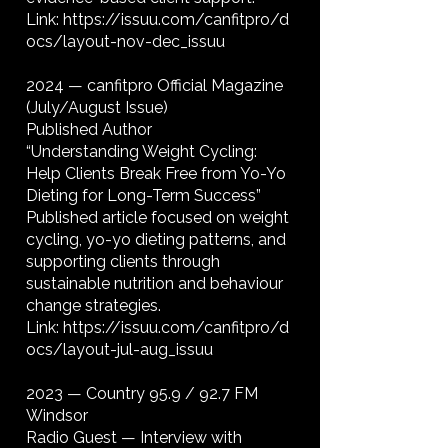
Link:
https://issuu.com/canfitpro/d
ocs/layout-nov-dec_issuu
2024 — canfitpro Official Magazine
(July/August Issue)
Published Author
“Understanding Weight Cycling:
Help Clients Break Free from Yo-Yo
Dieting for Long-Term Success”
Published article focused on weight
cycling, yo-yo dieting patterns, and
supporting clients through
sustainable nutrition and behaviour
change strategies.
Link:
https://issuu.com/canfitpro/d
ocs/layout-jul-aug_issuu
2023 — Country 95.9 / 92.7 FM
Windsor
Radio Guest — Interview with