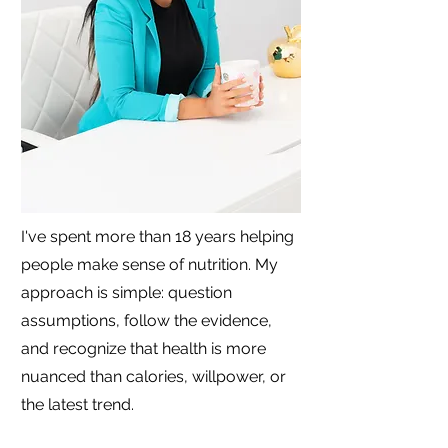
I've spent more than 18 years helping
people make sense of nutrition. My
approach is simple: question
assumptions, follow the evidence,
and recognize that health is more
nuanced than calories, willpower, or
the latest trend.