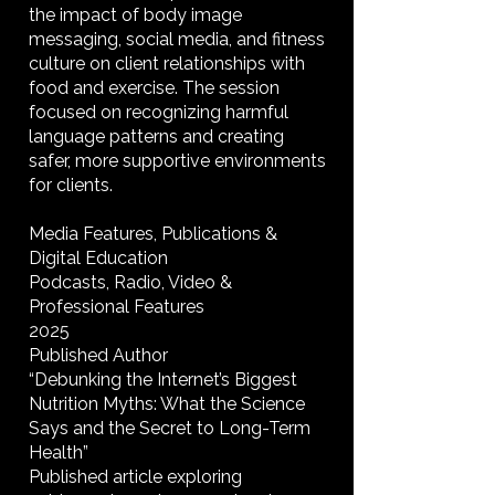
the impact of body image
messaging, social media, and fitness
culture on client relationships with
food and exercise. The session
focused on recognizing harmful
language patterns and creating
safer, more supportive environments
for clients.
Media Features, Publications &
Digital Education
Podcasts, Radio, Video &
Professional Features
2025
Published Author
“Debunking the Internet’s Biggest
Nutrition Myths: What the Science
Says and the Secret to Long-Term
Health”
Published article exploring