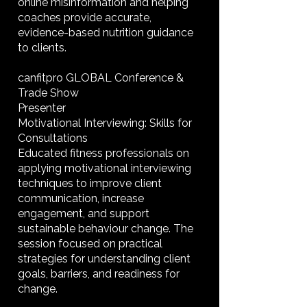
online misinformation and helping
coaches provide accurate,
evidence-based nutrition guidance
to clients.
canfitpro GLOBAL Conference &
Trade Show
Presenter
Motivational Interviewing: Skills for
Consultations
Educated fitness professionals on
applying motivational interviewing
techniques to improve client
communication, increase
engagement, and support
sustainable behaviour change. The
session focused on practical
strategies for understanding client
goals, barriers, and readiness for
change.