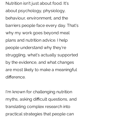
Nutrition isn't just about food. It's
about psychology, physiology,
behaviour, environment, and the
barriers people face every day. That's
why my work goes beyond meal
plans and nutrition advice. I help
people understand why they're
struggling, what's actually supported
by the evidence, and what changes
are most likely to make a meaningful
difference.
I'm known for challenging nutrition
myths, asking difficult questions, and
translating complex research into
practical strategies that people can