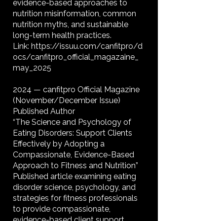
evidence-based approaches to
nutrition misinformation, common
nutrition myths, and sustainable
long-term health practices.
Link:
https://issuu.com/canfitpro/d
ocs/canfitpro_official_magazaine_
may_2025
2024 — canfitpro Official Magazine
(November/December Issue)
Published Author
“The Science and Psychology of
Eating Disorders: Support Clients
Effectively by Adopting a
Compassionate, Evidence-Based
Approach to Fitness and Nutrition”
Published article examining eating
disorder science, psychology, and
strategies for fitness professionals
to provide compassionate,
evidence-based client support.