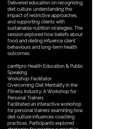
Delivered education on recognizing
diet culture, understanding the
impact of restrictive approaches,
and supporting clients with
sustainable nutrition strategies. The
session explored how beliefs about
food and dieting influence client
behaviours and long-term health
outcomes.
canfitpro Health Education & Public
Speaking
Workshop Facilitator
Overcoming Diet Mentality in the
Fitness Industry: A Workshop for
Personal Trainers
Facilitated an interactive workshop
for personal trainers examining how
diet culture influences coaching
practices. Participants explored