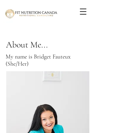
About Me...
My name is Bridget Fauteux
(She/Her)