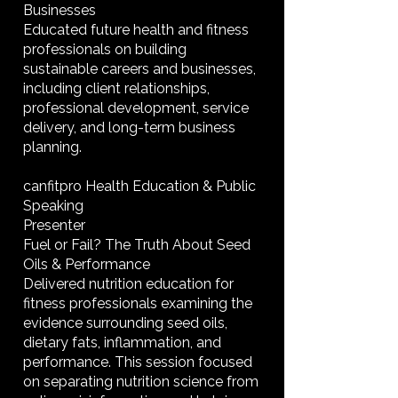
Businesses
Educated future health and fitness
professionals on building
sustainable careers and businesses,
including client relationships,
professional development, service
delivery, and long-term business
planning.
canfitpro Health Education & Public
Speaking
Presenter
Fuel or Fail? The Truth About Seed
Oils & Performance
Delivered nutrition education for
fitness professionals examining the
evidence surrounding seed oils,
dietary fats, inflammation, and
performance. This session focused
on separating nutrition science from