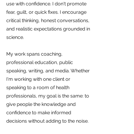
use with confidence. I don't promote
fear, guilt, or quick fixes. I encourage
critical thinking, honest conversations,
and realistic expectations grounded in
science.
My work spans coaching,
professional education, public
speaking, writing, and media. Whether
I'm working with one client or
speaking to a room of health
professionals, my goal is the same: to
give people the knowledge and
confidence to make informed
decisions without adding to the noise.