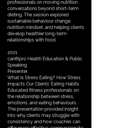
professionals on moving nutrition
conversations beyond short-term
dieting. The session explored
sustainable behaviour change,
nutrition mindset, and helping clients
develop healthier long-term
relationships with food.
2021
canfitpro Health Education & Public
Speaking
Presenter
What Is Stress Eating? How Stress
Impacts Our Clients’ Eating Habits
Educated fitness professionals on
the relationship between stress,
emotions, and eating behaviours.
The presentation provided insight
into why clients may struggle with
consistency and how coaches can
offer more effective, compassionate