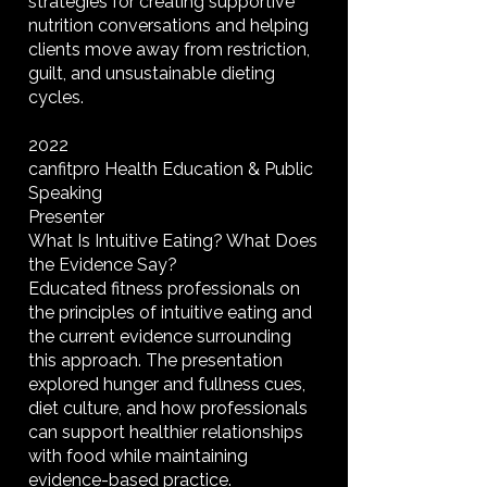
strategies for creating supportive
nutrition conversations and helping
clients move away from restriction,
guilt, and unsustainable dieting
cycles.
2022
canfitpro Health Education & Public
Speaking
Presenter
What Is Intuitive Eating? What Does
the Evidence Say?
Educated fitness professionals on
the principles of intuitive eating and
the current evidence surrounding
this approach. The presentation
explored hunger and fullness cues,
diet culture, and how professionals
can support healthier relationships
with food while maintaining
evidence-based practice.