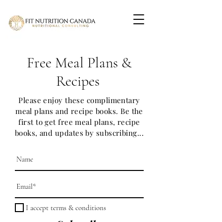
Free Meal Plans &
Recipes
Please enjoy these complimentary
meal plans and recipe books. Be the
first to get free meal plans, recipe
books, and updates by subscribing...
I accept terms & conditions