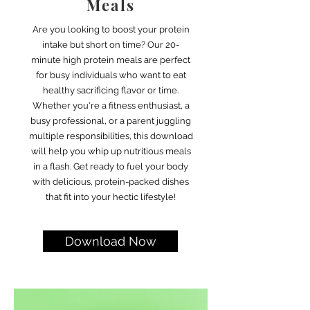
Meals
Are you looking to boost your protein
intake but short on time? Our 20-
minute high protein meals are perfect
for busy individuals who want to eat
healthy sacrificing flavor or time.
Whether you're a fitness enthusiast, a
busy professional, or a parent juggling
multiple responsibilities, this download
will help you whip up nutritious meals
in a flash. Get ready to fuel your body
with delicious, protein-packed dishes
that fit into your hectic lifestyle!
Download Now