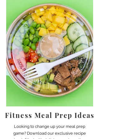
Fitness Meal Prep Ideas
Looking to change up your meal prep
game? Download our exclusive recipe