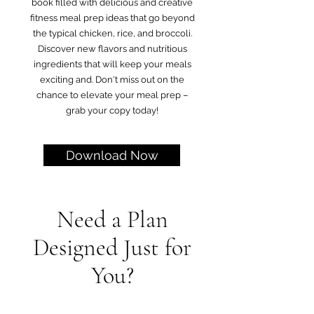
book filled with delicious and creative
fitness meal prep ideas that go beyond
the typical chicken, rice, and broccoli.
Discover new flavors and nutritious
ingredients that will keep your meals
exciting and. Don't miss out on the
chance to elevate your meal prep –
grab your copy today!
Download Now
Need a Plan
Designed Just for
You?