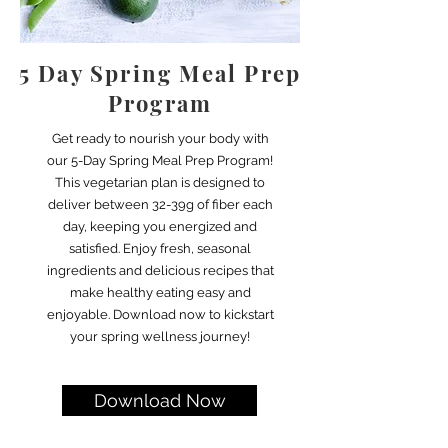
5 Day Spring Meal Prep
Program
Get ready to nourish your body with
our 5-Day Spring Meal Prep Program!
This vegetarian plan is designed to
deliver between 32-39g of fiber each
day, keeping you energized and
satisfied. Enjoy fresh, seasonal
ingredients and delicious recipes that
make healthy eating easy and
enjoyable. Download now to kickstart
your spring wellness journey!
Download Now