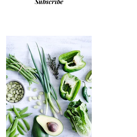
Subscribe