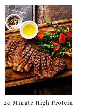
20 Minute High Protein