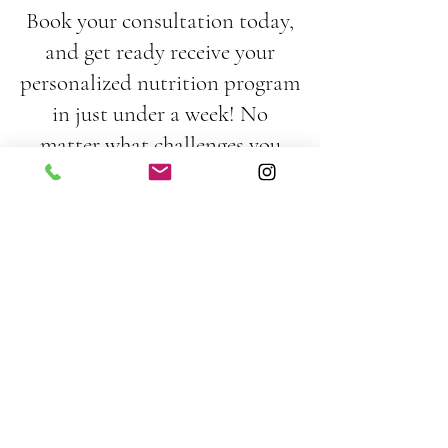
Book your consultation today,
and get ready receive your
personalized nutrition program
in just under a week! No
matter what challenges you
face, from digestive issues to
picky eating habits, I'm excited
to support you every step of the
way. Together, we’ll tackle
those obstacles and smash your
health goals!