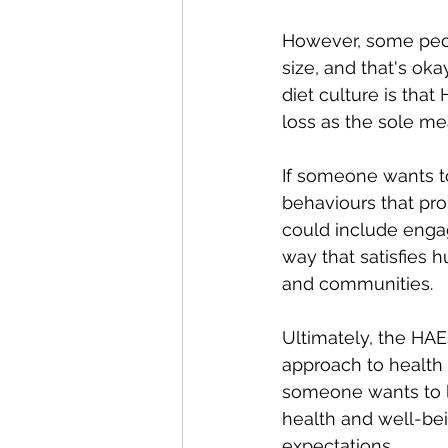
However, some peopl
size, and that's ok
diet culture is that
loss as the sole me
If someone wants t
behaviours that prom
could include engagi
way that satisfies 
and communities.
Ultimately, the HAE
approach to health 
someone wants to l
health and well-bei
expectations.