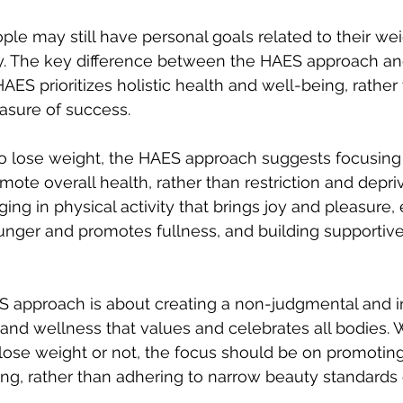
e may still have personal goals related to their we
ay. The key difference between the HAES approach and
 HAES prioritizes holistic health and well-being, rather
asure of success.
o lose weight, the HAES approach suggests focusing 
ote overall health, rather than restriction and depriv
ng in physical activity that brings joy and pleasure, e
hunger and promotes fullness, and building supportive
S approach is about creating a non-judgmental and i
and wellness that values and celebrates all bodies. 
ose weight or not, the focus should be on promoting 
ng, rather than adhering to narrow beauty standards o