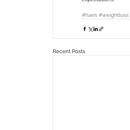
#haes
#weightloss
Recent Posts