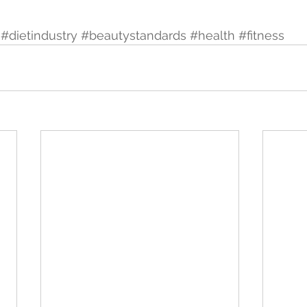
#dietindustry
#beautystandards
#health
#fitness