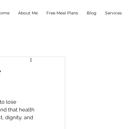
come
About Me
Free Meal Plans
Blog
Services
e
to lose 
nd that health 
, dignity, and 