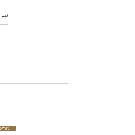
s.
s yet
 Most Well-Researched
ements That Actually Work
bmit