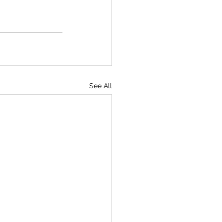
See All