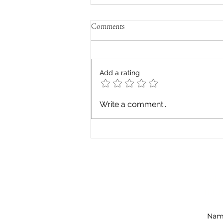
Comments
Add a rating
Five Unique Experiences of Diet
Write a comment...
Culture
Subs
Fit Nutrition Canada Inc.
nutr