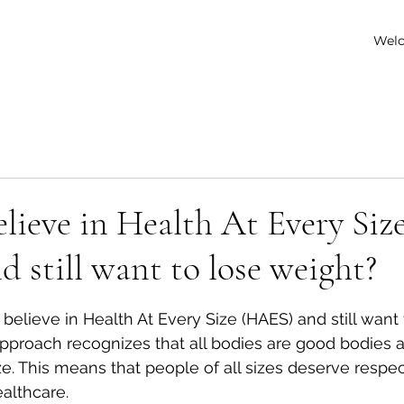
Wel
lieve in Health At Every Siz
 still want to lose weight?
 stars.
to believe in Health At Every Size (HAES) and still want 
proach recognizes that all bodies are good bodies a
ze. This means that people of all sizes deserve respect
ealthcare.