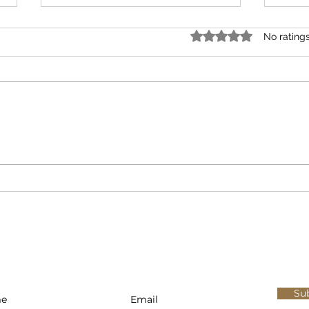
Rated 0 out of 5 star
No rating
The Problem with the USDA’s $3
The 5
Meal Claim Is Not the Math. It’s
Suppl
the Framework.
cribe now for updates, access to free events, and
ition news.
Su