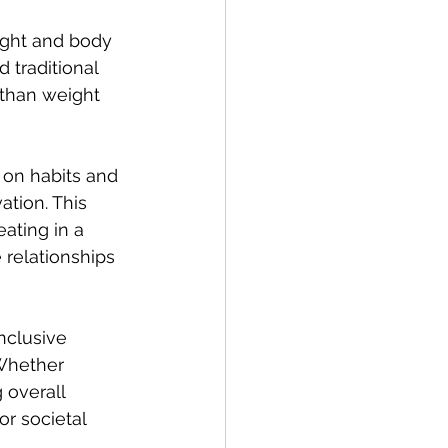
ight and body 
 traditional 
 than weight 
on habits and 
ation. This 
ating in a 
 relationships 
nclusive 
Whether 
overall 
r societal 