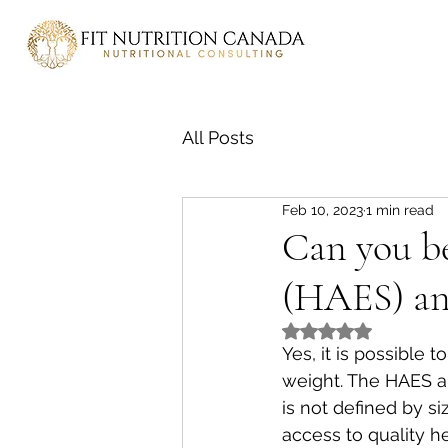
All Posts
Feb 10, 2023
1 min read
Can you be
(HAES) and
Rated NaN out of 5
Yes, it is possible 
weight. The HAES ap
is not defined by si
access to quality h