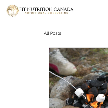
All Posts