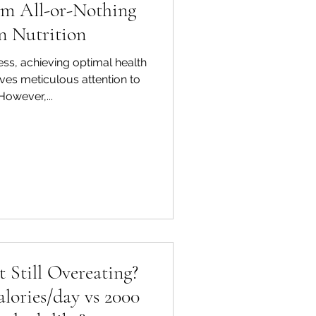
om All-or-Nothing
n Nutrition
ess, achieving optimal health
olves meticulous attention to
 However,...
t Still Overeating?
lories/day vs 2000