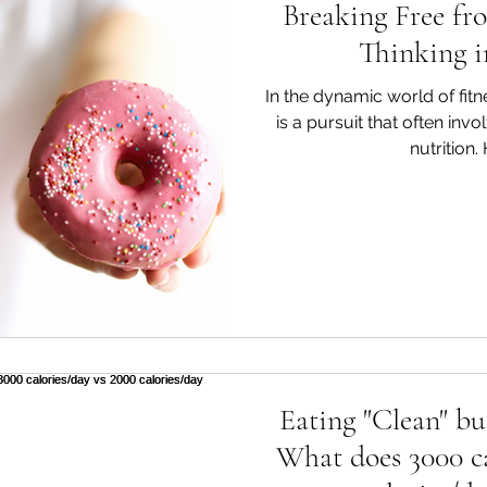
Breaking Free fr
Thinking i
In the dynamic world of fitn
is a pursuit that often inv
nutrition.
Eating "Clean" bu
What does 3000 ca