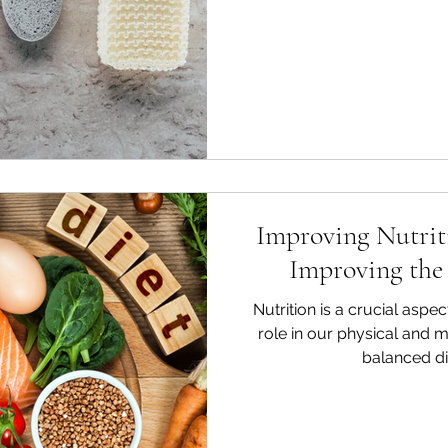
Improving Nutriti
Improving the 
Nutrition is a crucial aspect
role in our physical and m
balanced die