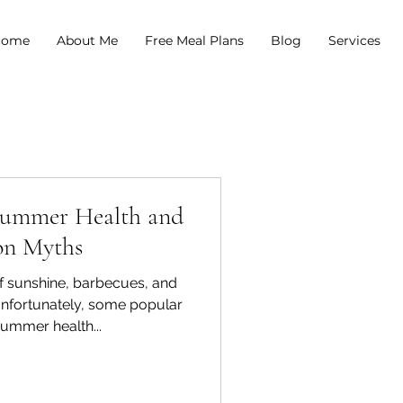
come
About Me
Free Meal Plans
Blog
Services
Summer Health and
on Myths
f sunshine, barbecues, and
 Unfortunately, some popular
summer health...