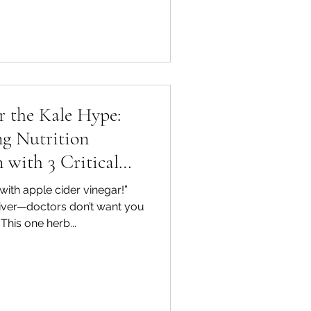
or the Kale Hype:
g Nutrition
 with 3 Critical
ng Tools
with apple cider vinegar!”
liver—doctors don’t want you
“This one herb...