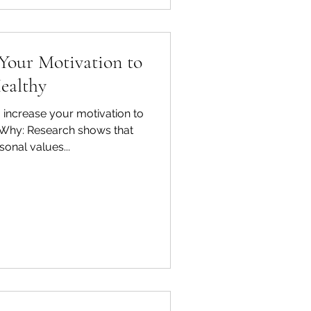
 Your Motivation to
ealthy
 increase your motivation to
r Why: Research shows that
sonal values...