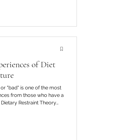
eriences of Diet
ture
or "bad" is one of the most
ces from those who have a
. Dietary Restraint Theory
iences of dieters when they
od rules. 1. The "What
d to evaluate their successes
 terms of the current day.