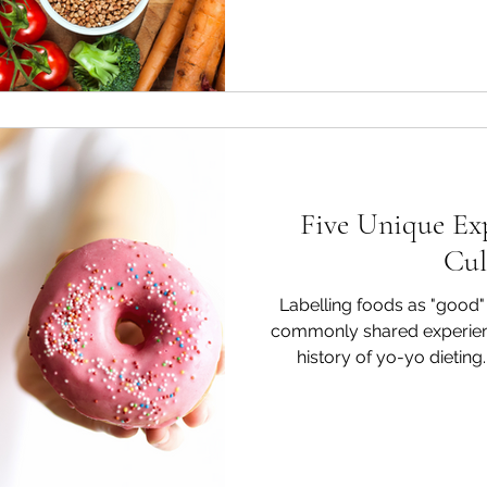
Five Unique Exp
Cul
Labelling foods as "good" 
commonly shared experien
history of yo-yo dieting
describes the shared exper
go off their diet or break their fo
the Hell" Effect Dieters ten
and failures of eating in