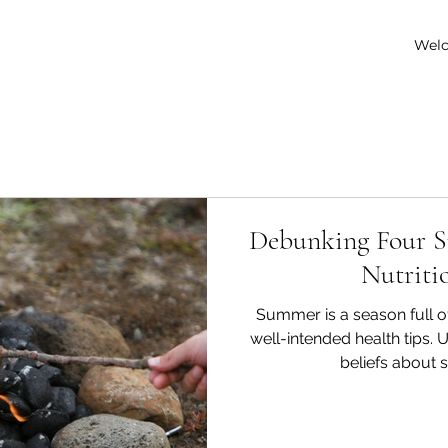
Wel
Debunking Four 
Nutriti
Summer is a season full o
well-intended health tips.
beliefs about 