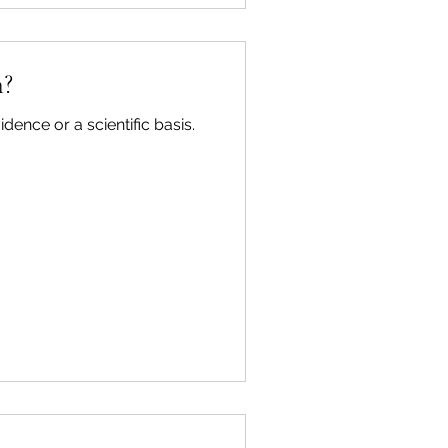
g through the day with no
Even just thinking that y
h?
dence or a scientific basis.