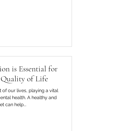
on is Essential for
Quality of Life
 of our lives, playing a vital
ental health. A healthy and
t can help...