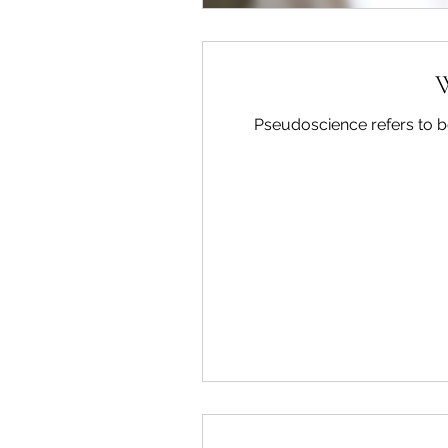
W
Pseudoscience refers to bel