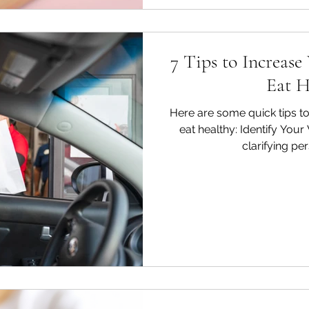
7 Tips to Increase
Eat H
Here are some quick tips to
eat healthy: Identify You
clarifying per