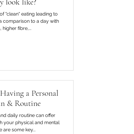
y look like?
f "clean" eating leading to
 a comparison to a day with
 higher fibre,...
 Having a Personal
an & Routine
nd daily routine can offer
h your physical and mental
e are some key...