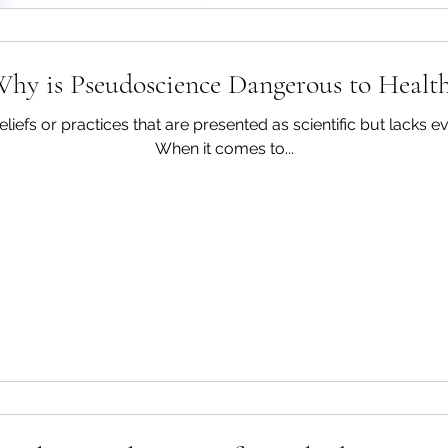
Success requires gettin
violation of the diet. 
hy is Pseudoscience Dangerous to Healt
iefs or practices that are presented as scientific but lacks evi
When it comes to...