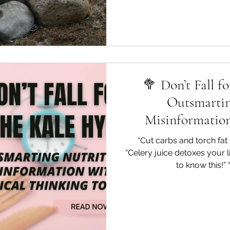
🥦 Don’t Fall f
Outsmartin
Misinformation
Thinki
“Cut carbs and torch fat 
“Celery juice detoxes your 
to know this!” 