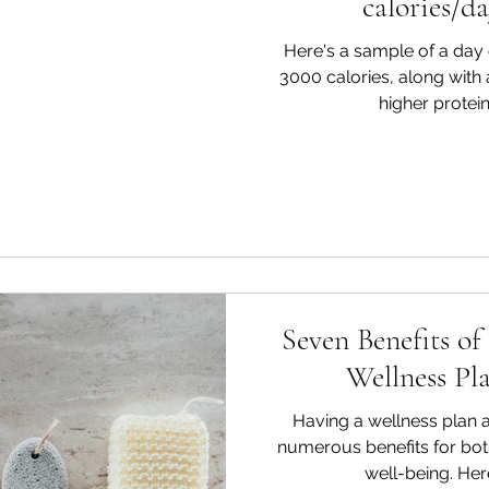
calories/da
Here's a sample of a day o
3000 calories, along with
higher protein,
Seven Benefits of
Wellness Pl
Having a wellness plan a
numerous benefits for bot
well-being. Her