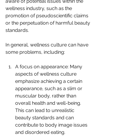
aware of potential issues within the 
wellness industry, such as the 
promotion of pseudoscientific claims 
or the perpetuation of harmful beauty 
standards. 
In general, wellness culture can have 
some problems, including:
A focus on appearance: Many 
aspects of wellness culture 
emphasize achieving a certain 
appearance, such as a slim or 
muscular body, rather than 
overall health and well-being. 
This can lead to unrealistic 
beauty standards and can 
contribute to body image issues 
and disordered eating.