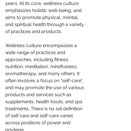
years. At its core, wellness culture 
emphasizes holistic well-being, and 
aims to promote physical, mental, 
and spiritual health through a variety 
of practices and products.
Wellness culture encompasses a 
wide range of practices and 
approaches, including fitness, 
nutrition, meditation, mindfulness, 
aromatherapy, and many others. It 
often involves a focus on "self-care", 
and may promote the use of various 
products and services such as 
supplements, health foods, and spa 
treatments. There is no set definition 
of self care and self-care varies 
across positions of power and 
privilege.