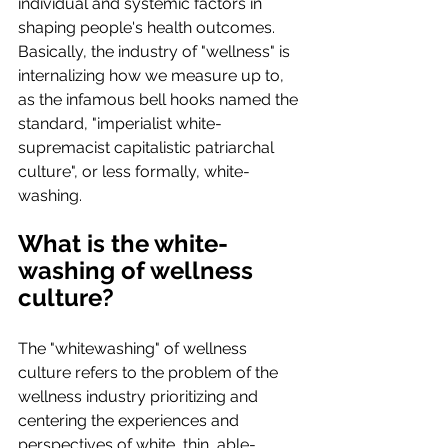
individual and systemic factors in 
shaping people's health outcomes. 
Basically, the industry of "wellness" is 
internalizing how we measure up to, 
as the infamous bell hooks named the 
standard, "imperialist white-
supremacist capitalistic patriarchal 
culture", or less formally, white-
washing.
What is the white-
washing of wellness 
culture?
The "whitewashing" of wellness 
culture refers to the problem of the 
wellness industry prioritizing and 
centering the experiences and 
perspectives of white, thin, able-