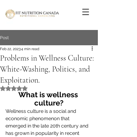
Post
Feb 22, 2023
4 min read
Problems in Wellness Culture:
White-Washing, Politics, and
Exploitation.
Rated NaN out of 5 stars.
What is wellness 
culture?
Wellness culture is a social and 
economic phenomenon that 
emerged in the late 20th century and 
has grown in popularity in recent 