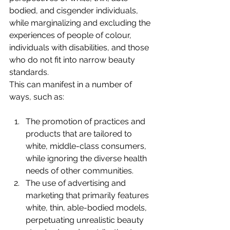
bodied, and cisgender individuals, 
while marginalizing and excluding the 
experiences of people of colour, 
individuals with disabilities, and those 
who do not fit into narrow beauty 
standards.
This can manifest in a number of 
ways, such as:
The promotion of practices and 
products that are tailored to 
white, middle-class consumers, 
while ignoring the diverse health 
needs of other communities.
The use of advertising and 
marketing that primarily features 
white, thin, able-bodied models, 
perpetuating unrealistic beauty 