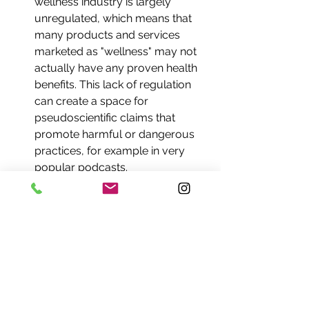
wellness industry is largely 
unregulated, which means that 
many products and services 
marketed as "wellness" may not 
actually have any proven health 
benefits. This lack of regulation 
can create a space for 
pseudoscientific claims that 
promote harmful or dangerous 
practices, for example in very 
popular podcasts.
A focus on individual 
responsibility: Many aspects of 
wellness culture emphasize 
individual responsibility for health 
and well-being, which can be 
appealing to far-right political 
ideologies that prioritize 
individualism over collective 