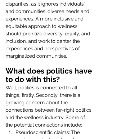
disparities, as it ignores individuals' 
and communities' diverse needs and 
experiences. A more inclusive and 
equitable approach to wellness 
should prioritize diversity, equity, and 
inclusion, and work to center the 
experiences and perspectives of 
marginalized communities.
What does politics have 
to do with this?
Well, politics is connected to all 
things, firstly. Secondly, there is a 
growing concern about the 
connections between far-right politics 
and the wellness industry. Some of 
the potential connections include:
Pseudoscientific claims: The 