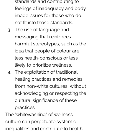
standards and contributing to 
feelings of inadequacy and body 
image issues for those who do 
not fit into those standards.
The use of language and 
messaging that reinforces 
harmful stereotypes, such as the 
idea that people of colour are 
less health-conscious or less 
likely to prioritize wellness.
The exploitation of traditional 
healing practices and remedies 
from non-white cultures, without 
acknowledging or respecting the 
cultural significance of these 
practices.
The "whitewashing" of wellness 
culture can perpetuate systemic 
inequalities and contribute to health 