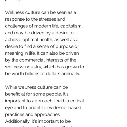
Wellness culture can be seen as a 
response to the stresses and 
challenges of modern life, capitalism, 
and may be driven by a desire to 
achieve optimal health, as well as a 
desire to find a sense of purpose or 
meaning in life. It can also be driven 
by the commercial interests of the 
wellness industry, which has grown to 
be worth billions of dollars annually.
While wellness culture can be 
beneficial for some people, it's 
important to approach it with a critical 
eye and to prioritize evidence-based 
practices and approaches. 
Additionally, it's important to be 