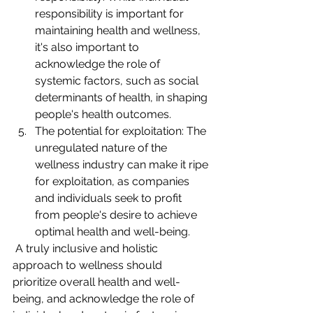
responsibility is important for 
maintaining health and wellness, 
it's also important to 
acknowledge the role of 
systemic factors, such as social 
determinants of health, in shaping 
people's health outcomes.
The potential for exploitation: The 
unregulated nature of the 
wellness industry can make it ripe 
for exploitation, as companies 
and individuals seek to profit 
from people's desire to achieve 
optimal health and well-being.
 A truly inclusive and holistic 
approach to wellness should 
prioritize overall health and well-
being, and acknowledge the role of 