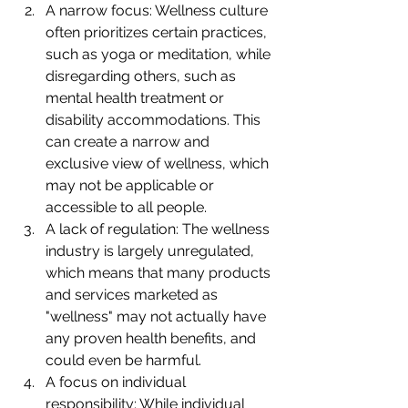
A narrow focus: Wellness culture 
often prioritizes certain practices, 
such as yoga or meditation, while 
disregarding others, such as 
mental health treatment or 
disability accommodations. This 
can create a narrow and 
exclusive view of wellness, which 
may not be applicable or 
accessible to all people.
A lack of regulation: The wellness 
industry is largely unregulated, 
which means that many products 
and services marketed as 
"wellness" may not actually have 
any proven health benefits, and 
could even be harmful.
A focus on individual 
responsibility: While individual 