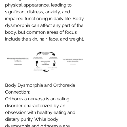
physical appearance, leading to 
significant distress, anxiety, and 
impaired functioning in daily life. Body 
dysmorphia can affect any part of the 
body, but common areas of focus 
include the skin, hair, face, and weight.
Body Dysmorphia and Orthorexia 
Connection:
Orthorexia nervosa is an eating 
disorder characterized by an 
obsession with healthy eating and 
dietary purity. While body 
dysmorphia and orthorexia are 