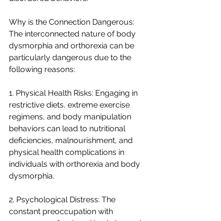
Why is the Connection Dangerous:
The interconnected nature of body 
dysmorphia and orthorexia can be 
particularly dangerous due to the 
following reasons:
1. Physical Health Risks: Engaging in 
restrictive diets, extreme exercise 
regimens, and body manipulation 
behaviors can lead to nutritional 
deficiencies, malnourishment, and 
physical health complications in 
individuals with orthorexia and body 
dysmorphia.
2. Psychological Distress: The 
constant preoccupation with 