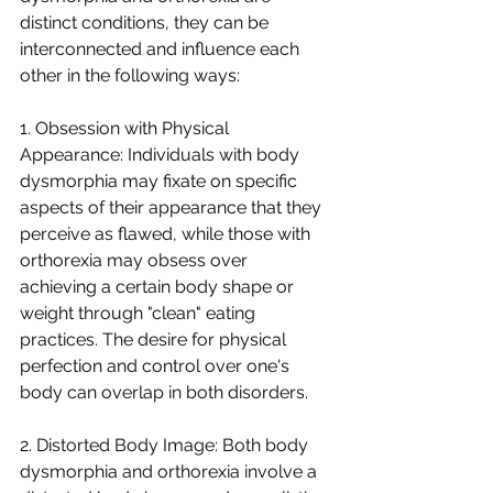
distinct conditions, they can be 
interconnected and influence each 
other in the following ways:
1. Obsession with Physical 
Appearance: Individuals with body 
dysmorphia may fixate on specific 
aspects of their appearance that they 
perceive as flawed, while those with 
orthorexia may obsess over 
achieving a certain body shape or 
weight through "clean" eating 
practices. The desire for physical 
perfection and control over one's 
body can overlap in both disorders.
2. Distorted Body Image: Both body 
dysmorphia and orthorexia involve a 