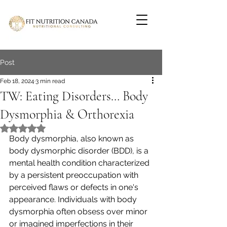
Post
Feb 18, 2024
3 min read
TW: Eating Disorders… Body
Dysmorphia & Orthorexia
Rated NaN out of 5 stars.
Body dysmorphia, also known as 
body dysmorphic disorder (BDD), is a 
mental health condition characterized 
by a persistent preoccupation with 
perceived flaws or defects in one's 
appearance. Individuals with body 
dysmorphia often obsess over minor 
or imagined imperfections in their 