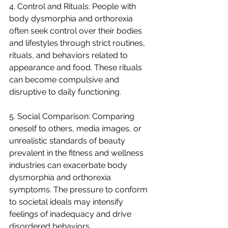
4. Control and Rituals: People with 
body dysmorphia and orthorexia 
often seek control over their bodies 
and lifestyles through strict routines, 
rituals, and behaviors related to 
appearance and food. These rituals 
can become compulsive and 
disruptive to daily functioning.
5. Social Comparison: Comparing 
oneself to others, media images, or 
unrealistic standards of beauty 
prevalent in the fitness and wellness 
industries can exacerbate body 
dysmorphia and orthorexia 
symptoms. The pressure to conform 
to societal ideals may intensify 
feelings of inadequacy and drive 
disordered behaviors.