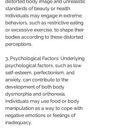
distorted body image and unrealistic 
standards of beauty or health. 
Individuals may engage in extreme 
behaviors, such as restrictive eating 
or excessive exercise, to shape their 
bodies according to these distorted 
perceptions.
3. Psychological Factors: Underlying 
psychological factors, such as low 
self-esteem, perfectionism, and 
anxiety, can contribute to the 
development of both body 
dysmorphia and orthorexia. 
Individuals may use food or body 
manipulation as a way to cope with 
negative emotions or feelings of 
inadequacy.