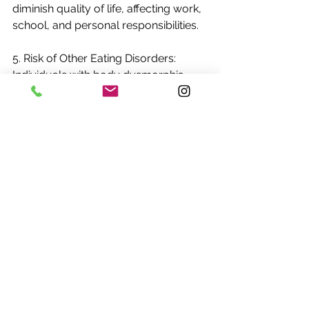
diminish quality of life, affecting work, 
school, and personal responsibilities.
5. Risk of Other Eating Disorders: 
Individuals with body dysmorphia 
and orthorexia may be at higher risk 
of developing other eating disorders, 
such as anorexia nervosa or bulimia, 
due to the shared focus on food, 
weight, and body image.
Recognizing the interconnectedness 
of body dysmorphia and orthorexia is 
vital for early intervention, support, 
and treatment to address the 
underlying psychological and 
behavioral patterns that contribute to 
these disorders. A holistic approach 
that addresses both physical and 