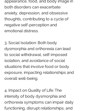
appearance, food, and body image in 
both disorders can exacerbate 
anxiety, depression, and obsessive 
thoughts, contributing to a cycle of 
negative self-perception and 
emotional distress.
3. Social Isolation: Both body 
dysmorphia and orthorexia can lead 
to social withdrawal, self-imposed 
isolation, and avoidance of social 
situations that involve food or body 
exposure, impacting relationships and 
overall well-being.
4. Impact on Quality of Life: The 
intensity of body dysmorphia and 
orthorexia symptoms can impair daily 
functioning, disrupt relationships, and 