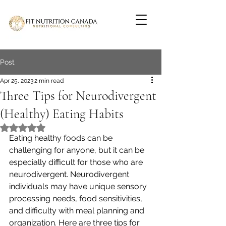
Post
Apr 25, 2023
2 min read
Three Tips for Neurodivergent
(Healthy) Eating Habits
Rated NaN out of 5 stars.
Eating healthy foods can be 
challenging for anyone, but it can be 
especially difficult for those who are 
neurodivergent. Neurodivergent 
individuals may have unique sensory 
processing needs, food sensitivities, 
and difficulty with meal planning and 
organization. Here are three tips for 