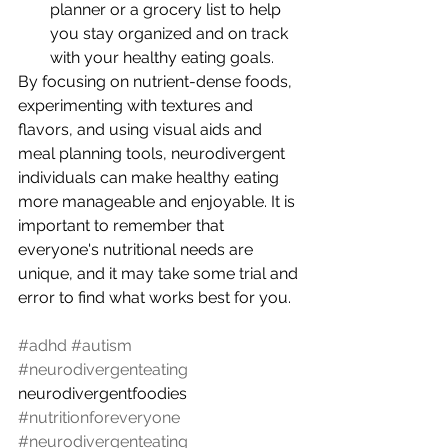
planner or a grocery list to help 
you stay organized and on track 
with your healthy eating goals.
By focusing on nutrient-dense foods, 
experimenting with textures and 
flavors, and using visual aids and 
meal planning tools, neurodivergent 
individuals can make healthy eating 
more manageable and enjoyable. It is 
important to remember that 
everyone's nutritional needs are 
unique, and it may take some trial and 
error to find what works best for you.
#adhd
#autism
#neurodivergenteating
neurodivergentfoodies 
#nutritionforeveryone
#neurodivergenteating