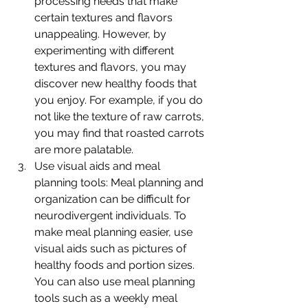
processing needs that make 
certain textures and flavors 
unappealing. However, by 
experimenting with different 
textures and flavors, you may 
discover new healthy foods that 
you enjoy. For example, if you do 
not like the texture of raw carrots, 
you may find that roasted carrots 
are more palatable.
Use visual aids and meal 
planning tools: Meal planning and 
organization can be difficult for 
neurodivergent individuals. To 
make meal planning easier, use 
visual aids such as pictures of 
healthy foods and portion sizes. 
You can also use meal planning 
tools such as a weekly meal 