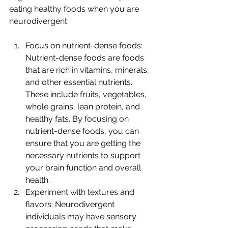
eating healthy foods when you are 
neurodivergent:
Focus on nutrient-dense foods: 
Nutrient-dense foods are foods 
that are rich in vitamins, minerals, 
and other essential nutrients. 
These include fruits, vegetables, 
whole grains, lean protein, and 
healthy fats. By focusing on 
nutrient-dense foods, you can 
ensure that you are getting the 
necessary nutrients to support 
your brain function and overall 
health.
Experiment with textures and 
flavors: Neurodivergent 
individuals may have sensory 