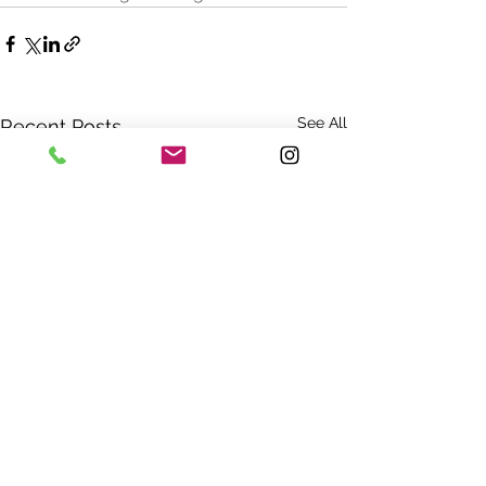
See All
Recent Posts