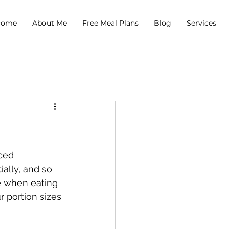
come
About Me
Free Meal Plans
Blog
Services
ced 
ally, and so 
ze when eating 
 portion sizes 