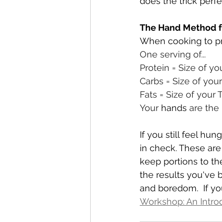
does the trick perfec
The Hand Method fo
When cooking to p
One serving of...
Protein = Size of y
Carbs = Size of your
Fats = Size of your
Your 
hands
 are the
If you still feel hu
in check. These ar
keep portions to the
the results you've 
and boredom.  If yo
Workshop: An Intro