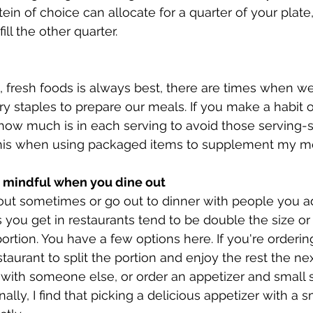
tein of choice can allocate for a quarter of your plate
ll the other quarter. 
 fresh foods is always best, there are times when w
ry staples to prepare our meals. If you make a habit o
how much is in each serving to avoid those serving-siz
 this when using packaged items to supplement my me
ay mindful when you dine out
keout sometimes or go out to dinner with people you a
you get in restaurants tend to be double the size o
ortion. You have a few options here. If you're orderin
staurant to split the portion and enjoy the rest the ne
e with someone else, or order an appetizer and small 
lly, I find that picking a delicious appetizer with a s