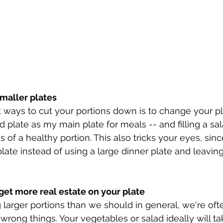
smaller plates
 ways to cut your portions down is to change your pla
d plate as my main plate for meals -- and filling a sal
 of a healthy portion. This also tricks your eyes, since
late instead of using a large dinner plate and leaving
et more real estate on your plate
g larger portions than we should in general, we're oft
wrong things. Your vegetables or salad ideally will ta