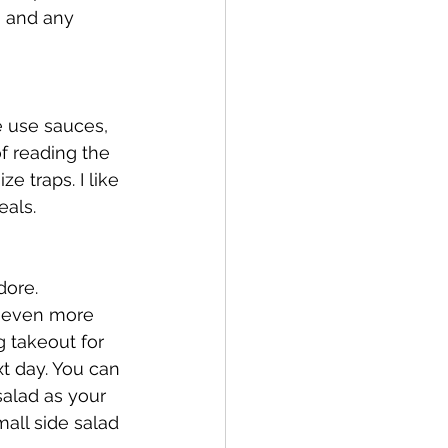
, and any 
e use sauces, 
f reading the 
e traps. I like 
als. 
dore. 
r even more 
g takeout for 
xt day. You can 
salad as your 
mall side salad 