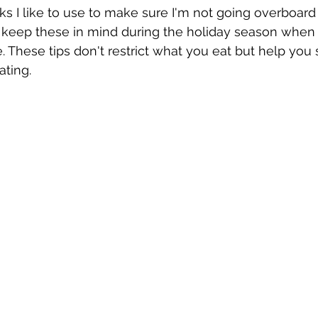
cks I like to use to make sure I'm not going overboard
ly keep these in mind during the holiday season when
. These tips don't restrict what you eat but help you 
ting. 