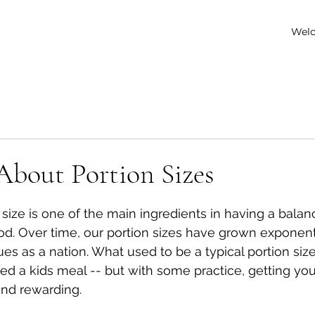
Wel
 About Portion Sizes
 stars.
 size is one of the main ingredients in having a balan
ood. Over time, our portion sizes have grown exponenti
ues as a nation. What used to be a typical portion si
ed a kids meal -- but with some practice, getting your
and rewarding. 