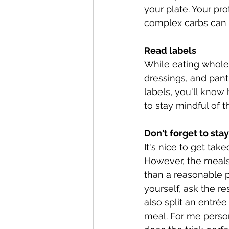
your plate. Your pro
complex carbs can fi
Read labels
While eating whole,
dressings, and pant
labels, you'll know 
to stay mindful of
Don't forget to st
It's nice to get ta
However, the meals 
than a reasonable p
yourself, ask the re
also split an entré
meal. For me persona