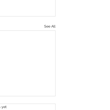
See All
s.
s yet