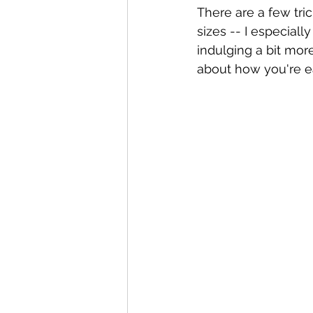
There are a few tri
sizes -- I especial
indulging a bit more
about how you're ea