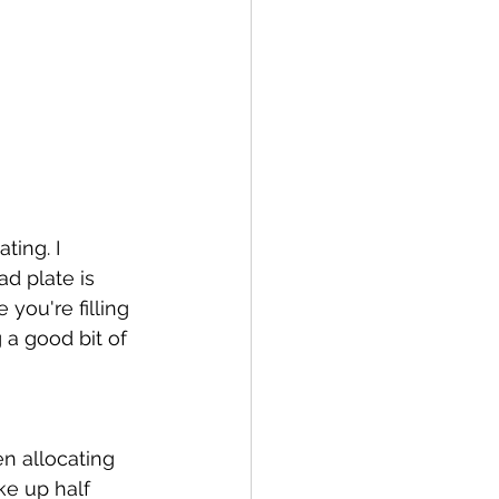
ting. I 
ad plate is 
 you're filling 
 a good bit of 
en allocating 
ke up half 