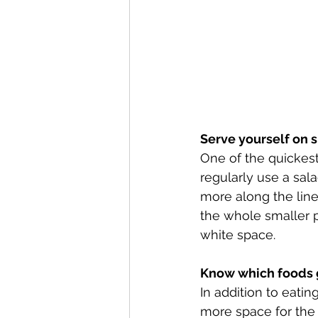
Serve yourself on 
One of the quickest
regularly use a sala
more along the lines
the whole smaller p
white space. 
Know which foods g
In addition to eatin
more space for the 