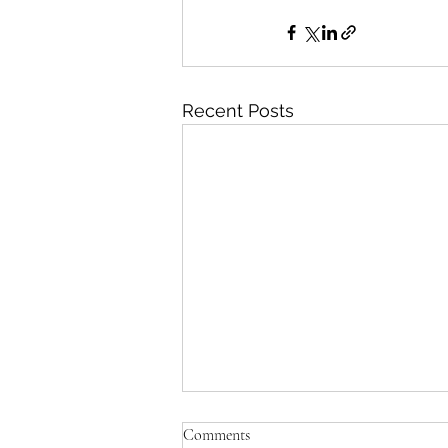
Recent Posts
Comments