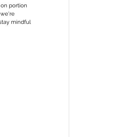
 on portion 
 we're 
stay mindful 