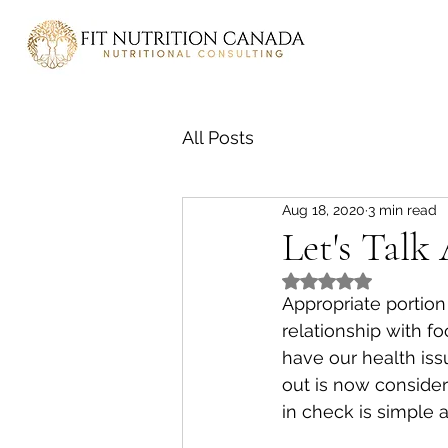
All Posts
Aug 18, 2020
3 min read
Let's Talk
Rated NaN out of 5
Appropriate portion
relationship with f
have our health iss
out is now consider
in check is simple 