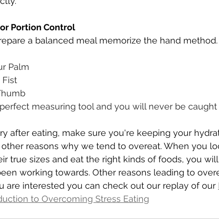
tly. 
r Portion Control
repare a balanced meal memorize the hand method.
our Palm
 Fist
 Thumb
 perfect measuring tool and you will never be caught 
ngry after eating, make sure you're keeping your hydra
e other reasons why we tend to overeat. When you loo
ir true sizes and eat the right kinds of foods, you will
been working towards. Other reasons leading to overea
u are interested you can check out our replay of our 
duction to Overcoming Stress Eating