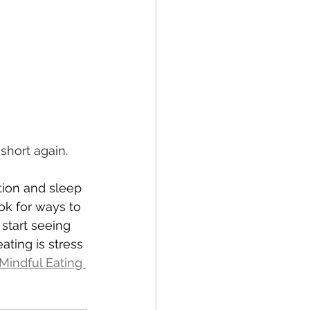
 
short again.
tion and sleep 
k for ways to 
 start seeing 
ting is stress 
Mindful Eating 