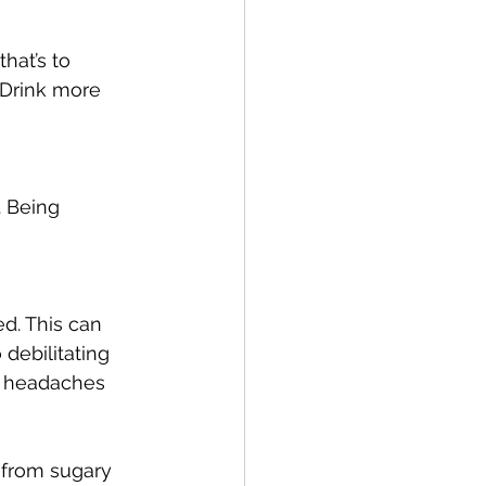
hat’s to 
 Drink more 
. Being 
d. This can 
debilitating 
r headaches 
 from sugary 