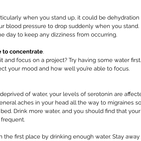
articularly when you stand up, it could be dehydration t
our blood pressure to drop suddenly when you stand.
e day to keep any dizziness from occurring. 
e to concentrate
. 
it and focus on a project? Try having some water first
ct your mood and how well you’re able to focus. 
eprived of water, your levels of serotonin are affecte
eneral aches in your head all the way to migraines so 
f bed. Drink more water, and you should find that you
frequent. 
n the first place by drinking enough water. Stay away