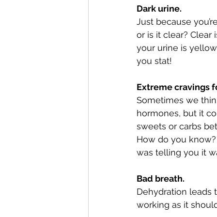
Dark urine. 
Just because you’re
or is it clear? Clea
your urine is yello
you stat! 
Extreme cravings fo
Sometimes we think 
hormones, but it co
sweets or carbs be
How do you know? Dr
was telling you it wa
Bad breath.
Dehydration leads to
working as it shoul