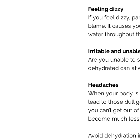
Feeling dizzy
. 
If you feel dizzy, p
blame. It causes y
water throughout th
Irritable and unabl
Are you unable to s
dehydrated can af e
Headaches
. 
When your body is d
lead to those dull g
you can’t get out o
become much less 
Avoid dehydration i