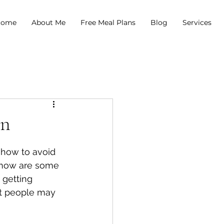
come
About Me
Free Meal Plans
Blog
Services
on
 how to avoid 
 know are some 
 getting 
t people may 