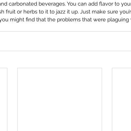
e, and carbonated beverages. You can add flavor to you
h fruit or herbs to it to jazz it up. Just make sure you’
ou might find that the problems that were plaguing 