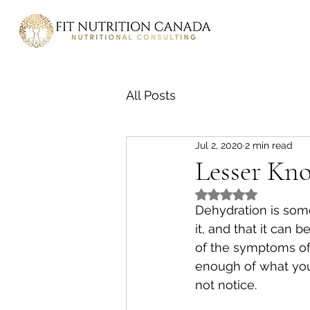
All Posts
Jul 2, 2020
2 min read
Lesser Kn
Rated NaN out of 5
Dehydration is som
it, and that it can
of the symptoms of 
enough of what yo
not notice. 