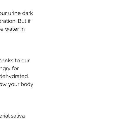
ur urine dark 
ation. But if 
e water in 
hanks to our 
ngry for 
dehydrated. 
know your body 
ial saliva 