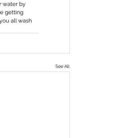
r water by 
re getting 
you all wash 
See All