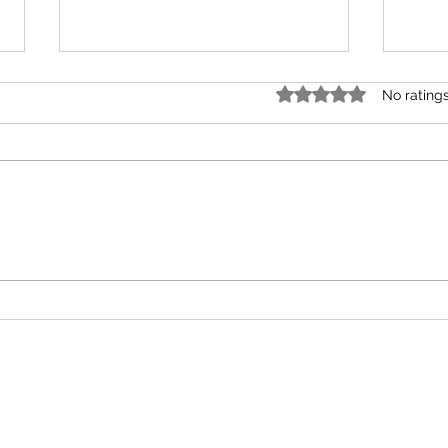
Rated 0 out of 5 star
No rating
The Problem with the USDA’s $3
The 5
Meal Claim Is Not the Math. It’s
Suppl
the Framework.
cribe now for updates, access to free events, and
ition news.