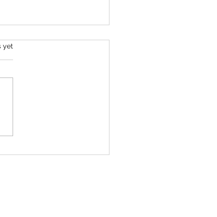
s.
s yet
 Most Well-Researched
ements That Actually Work