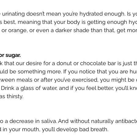
 urinating doesn’t mean you’re hydrated enough. Is yo
r is best, meaning that your body is getting enough hydr
w or orange, or even a darker shade than that, get mor
r sugar. 
that our desire for a donut or chocolate bar is just t
uld be something more. If you notice that you are hu
tween meals or after you’ve exercised, you might be 
ink a glass of water, and if you feel better, you’ll 
s thirsty. 
 a decrease in saliva. And without naturally antibacter
d in your mouth, you’ll develop bad breath. 