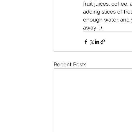
fruit juices, cof e
adding slices of fres
enough water, and y
away! ;)
Recent Posts