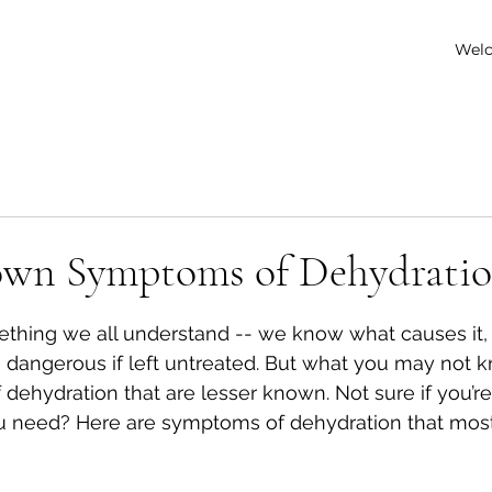
Wel
own Symptoms of Dehydrati
 stars.
ething we all understand -- we know what causes it,
 be dangerous if left untreated. But what you may not
dehydration that are lesser known. Not sure if you’re
u need? Here are symptoms of dehydration that mos