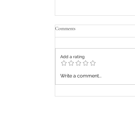
Comments
Add a rating
Five Unique Experiences of Diet
Write a comment...
Culture
Subs
Fit Nutrition Canada Inc.
nutr