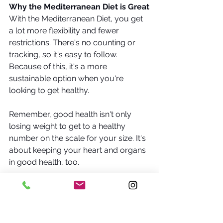
Why the Mediterranean Diet is Great
With the Mediterranean Diet, you get 
a lot more flexibility and fewer 
restrictions. There's no counting or 
tracking, so it's easy to follow. 
Because of this, it's a more 
sustainable option when you're 
looking to get healthy.
Remember, good health isn't only 
losing weight to get to a healthy 
number on the scale for your size. It's 
about keeping your heart and organs 
in good health, too. 
It reshapes the way we look at diets. 
It's time we threw out the notion that 
diets should be something restrictive 
and tedious and delved into a 