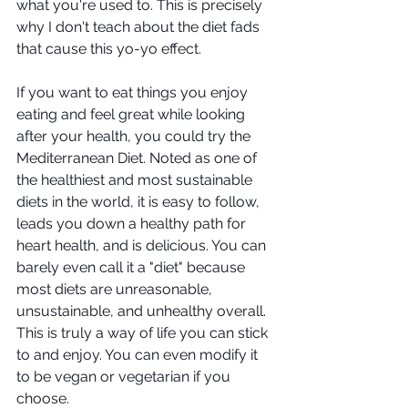
what you're used to. This is precisely 
why I don't teach about the diet fads 
that cause this yo-yo effect. 
If you want to eat things you enjoy 
eating and feel great while looking 
after your health, you could try the 
Mediterranean Diet. Noted as one of 
the healthiest and most sustainable 
diets in the world, it is easy to follow, 
leads you down a healthy path for 
heart health, and is delicious. You can 
barely even call it a "diet" because 
most diets are unreasonable, 
unsustainable, and unhealthy overall. 
This is truly a way of life you can stick 
to and enjoy. You can even modify it 
to be vegan or vegetarian if you 
choose. 