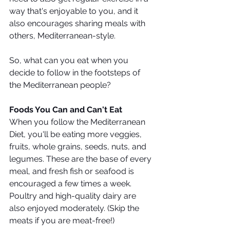
way that's enjoyable to you, and it 
also encourages sharing meals with 
others, Mediterranean-style.
So, what can you eat when you 
decide to follow in the footsteps of 
the Mediterranean people?
Foods You Can and Can't Eat
When you follow the Mediterranean 
Diet, you'll be eating more veggies, 
fruits, whole grains, seeds, nuts, and 
legumes. These are the base of every 
meal, and fresh fish or seafood is 
encouraged a few times a week. 
Poultry and high-quality dairy are 
also enjoyed moderately. (Skip the 
meats if you are meat-free!) 