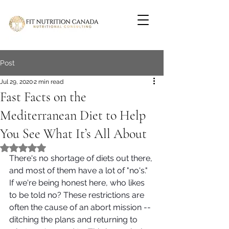
Post
Jul 29, 2020
2 min read
Fast Facts on the
Mediterranean Diet to Help
You See What It’s All About
Rated NaN out of 5 stars.
There's no shortage of diets out there, 
and most of them have a lot of "no's." 
If we're being honest here, who likes 
to be told no? These restrictions are 
often the cause of an abort mission -- 
ditching the plans and returning to 