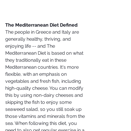
The Mediterranean Diet Defined
The people in Greece and Italy are 
generally healthy, thriving, and 
enjoying life -- and The 
Mediterranean Diet is based on what 
they traditionally eat in these 
Mediterranean countries. It's more 
flexible, with an emphasis on 
vegetables and fresh fish, including 
high-quality cheese. You can modify 
this by using non-dairy cheeses and 
skipping the fish to enjoy some 
seaweed salad, so you still soak up 
those vitamins and minerals from the 
sea. When following this diet, you 
need to also get regular exercise in a 