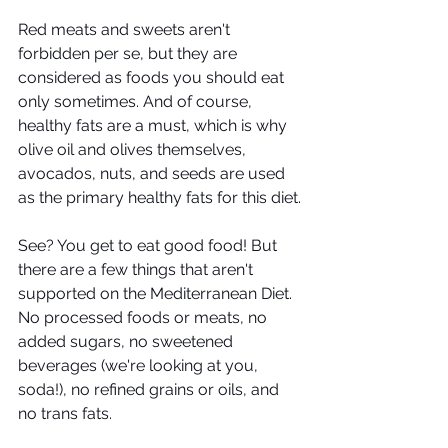
Red meats and sweets aren't 
forbidden per se, but they are 
considered as foods you should eat 
only sometimes. And of course, 
healthy fats are a must, which is why 
olive oil and olives themselves, 
avocados, nuts, and seeds are used 
as the primary healthy fats for this diet.
See? You get to eat good food! But 
there are a few things that aren't 
supported on the Mediterranean Diet. 
No processed foods or meats, no 
added sugars, no sweetened 
beverages (we're looking at you, 
soda!), no refined grains or oils, and 
no trans fats. 