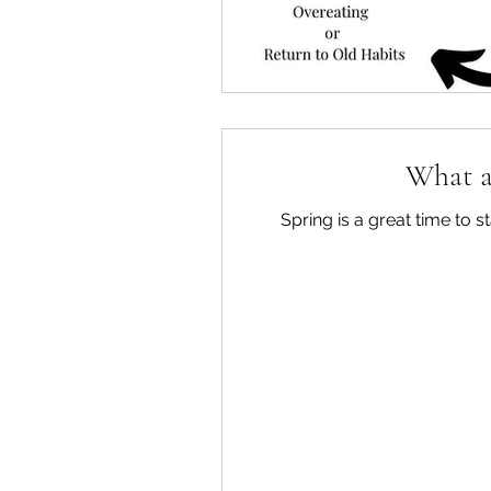
What ar
Spring is a great time to 