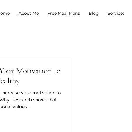
come
About Me
Free Meal Plans
Blog
Services
 Your Motivation to
ealthy
 increase your motivation to
r Why: Research shows that
sonal values...