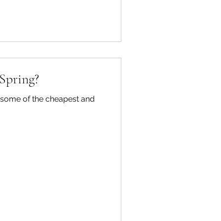
 Spring?
re some of the cheapest and