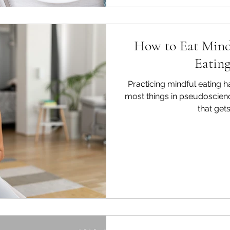
How to Eat Mind
Eating
Practicing mindful eating h
most things in pseudoscience,
that gets