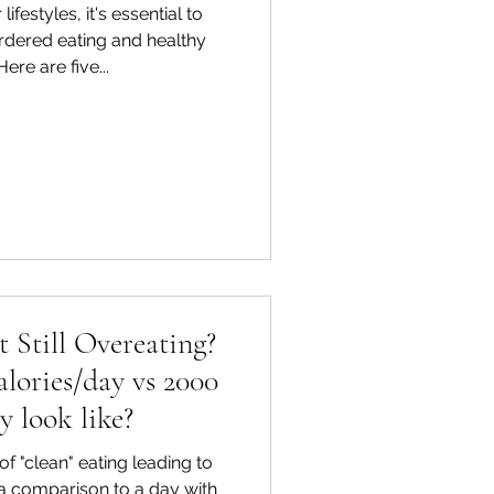
lifestyles, it's essential to
rdered eating and healthy
ere are five...
t Still Overeating?
lories/day vs 2000
y look like?
f "clean" eating leading to
 a comparison to a day with