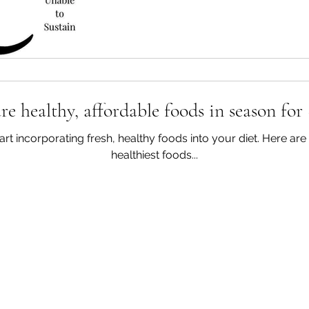
e healthy, affordable foods in season for
start incorporating fresh, healthy foods into your diet. Here a
healthiest foods...