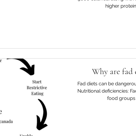
higher protein,
Why are fad 
Fad diets can be dangerou
Nutritional deficiencies: Fa
food groups o