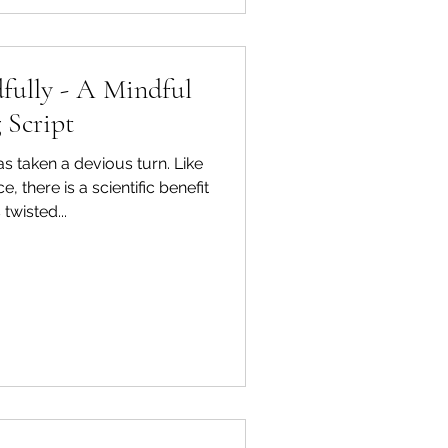
fully - A Mindful
 Script
as taken a devious turn. Like
 there is a scientific benefit
 twisted...