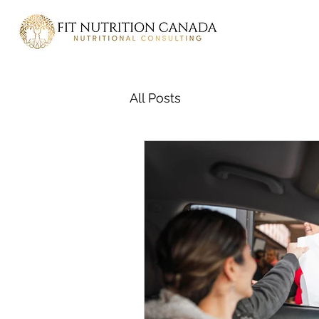
All Posts