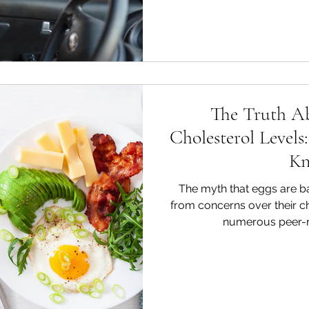
The Truth A
Cholesterol Level
K
The myth that eggs are ba
from concerns over their c
numerous peer-re