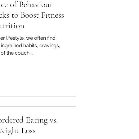
ce of Behaviour
ks to Boost Fitness
trition
er lifestyle, we often find
 ingrained habits, cravings,
of the couch....
rdered Eating vs.
eight Loss