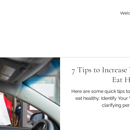
Wel
7 Tips to Increase
Eat H
Here are some quick tips to
eat healthy: Identify You
clarifying per