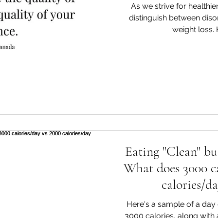
As we strive for healthier 
distinguish between diso
weight loss. H
Eating "Clean" bu
What does 3000 ca
calories/da
Here's a sample of a day o
3000 calories, along with