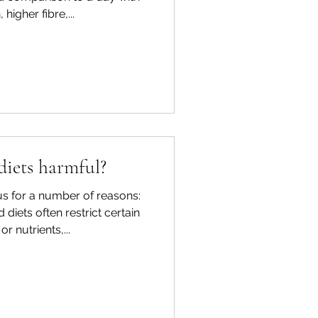
 higher fibre,...
diets harmful?
s for a number of reasons:
d diets often restrict certain
r nutrients,...