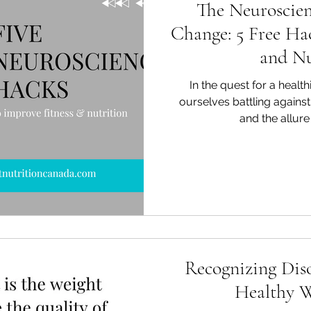
The Neuroscien
Change: 5 Free Hac
and Nu
In the quest for a healthi
ourselves battling against
and the allure 
Recognizing Diso
Healthy W