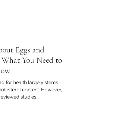
bout Eggs and
s: What You Need to
now
d for health largely stems
holesterol content. However,
viewed studies...