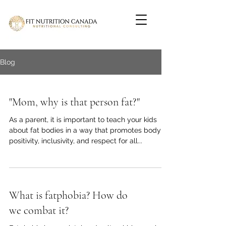
Blog
"Mom, why is that person fat?"
As a parent, it is important to teach your kids
about fat bodies in a way that promotes body
positivity, inclusivity, and respect for all...
What is fatphobia? How do
we combat it?