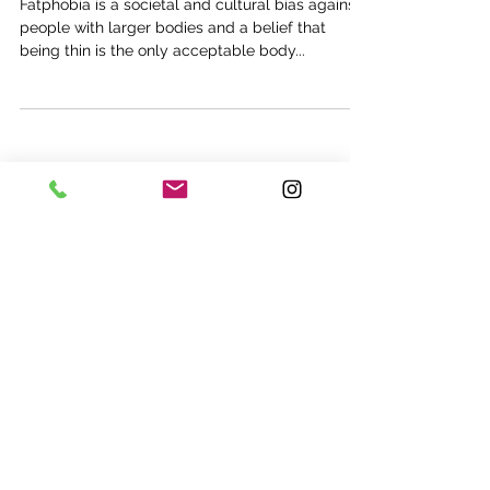
Fatphobia is a societal and cultural bias against
people with larger bodies and a belief that
being thin is the only acceptable body...
Subscribe now for updates, access
to free events, and nutrition news.
Submit
©2017 Fit Nutrition Canada Inc.